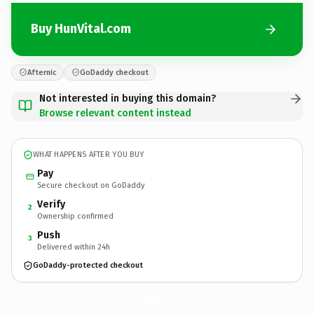
Buy HunVital.com
Afternic
GoDaddy checkout
Not interested in buying this domain?
Browse relevant content instead
WHAT HAPPENS AFTER YOU BUY
Pay
Secure checkout on GoDaddy
Verify
2
Ownership confirmed
Push
3
Delivered within 24h
GoDaddy-protected checkout
HunVital.
com