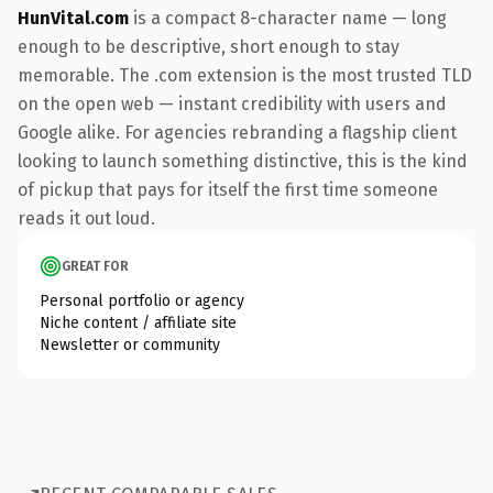
HunVital.com
is a compact 8-character name — long
enough to be descriptive, short enough to stay
memorable. The .com extension is the most trusted TLD
on the open web — instant credibility with users and
Google alike. For agencies rebranding a flagship client
looking to launch something distinctive, this is the kind
of pickup that pays for itself the first time someone
reads it out loud.
GREAT FOR
Personal portfolio or agency
Niche content / affiliate site
Newsletter or community