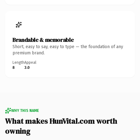
Brandable & memorable
Short, easy to say, easy to type — the foundation of any
premium brand.
Length
Appeal
8
3.0
WHY THIS NAME
What makes HunVital.com worth
owning