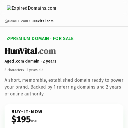
Home
.com
HunVital.com
PREMIUM DOMAIN · FOR SALE
HunVital
.com
Aged .com domain · 2 years
8 characters ·
2 years old
·
A short, memorable, established domain ready to power
your brand. Backed by 1 referring domains and 2 years
of online authority.
BUY-IT-NOW
$195
USD