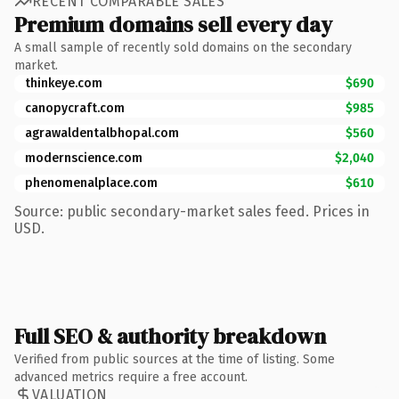
RECENT COMPARABLE SALES
Premium domains sell every day
A small sample of recently sold domains on the secondary
market.
thinkeye.com
$690
canopycraft.com
$985
agrawaldentalbhopal.com
$560
modernscience.com
$2,040
phenomenalplace.com
$610
Source: public secondary-market sales feed. Prices in
USD.
Full SEO & authority breakdown
Verified from public sources at the time of listing. Some
advanced metrics require a free account.
VALUATION