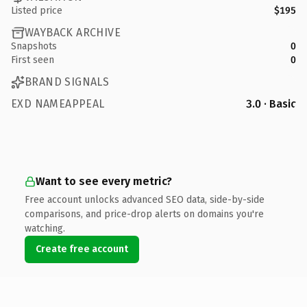
Listed price
$195
WAYBACK ARCHIVE
Snapshots
0
First seen
0
BRAND SIGNALS
EXD NAMEAPPEAL
3.0 · Basic
Want to see every metric?
Free account unlocks advanced SEO data, side-by-side
comparisons, and price-drop alerts on domains you're
watching.
Create free account