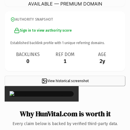
AVAILABLE — PREMIUM DOMAIN
AUTHORITY SNAPSHOT
Sign in to view authority score
Established backlink profile with
1
unique referring domains.
BACKLINKS
REF DOM
AGE
0
1
2y
View historical screenshot
×
Why HunVital.com is worth it
Every claim below is backed by verified third-party data.