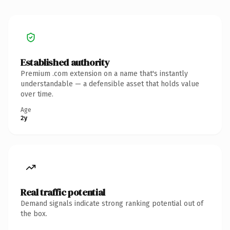
Established authority
Premium .com extension on a name that's instantly
understandable — a defensible asset that holds value
over time.
Age
2y
Real traffic potential
Demand signals indicate strong ranking potential out of
the box.